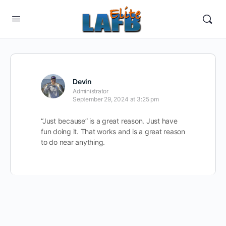
Devin
Administrator
September 29, 2024 at 3:25 pm
“Just because” is a great reason. Just have
fun doing it. That works and is a great reason
to do near anything.