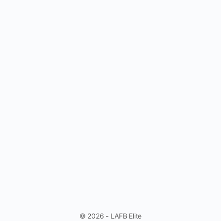
© 2026 - LAFB Elite