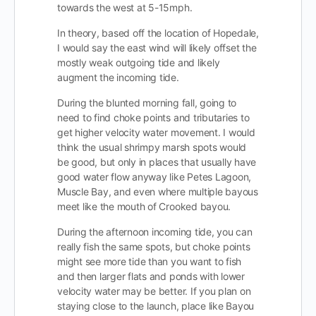
towards the west at 5-15mph.
In theory, based off the location of Hopedale,
I would say the east wind will likely offset the
mostly weak outgoing tide and likely
augment the incoming tide.
During the blunted morning fall, going to
need to find choke points and tributaries to
get higher velocity water movement. I would
think the usual shrimpy marsh spots would
be good, but only in places that usually have
good water flow anyway like Petes Lagoon,
Muscle Bay, and even where multiple bayous
meet like the mouth of Crooked bayou.
During the afternoon incoming tide, you can
really fish the same spots, but choke points
might see more tide than you want to fish
and then larger flats and ponds with lower
velocity water may be better. If you plan on
staying close to the launch, place like Bayou