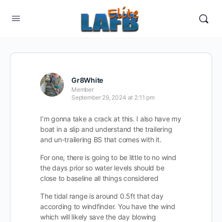
Gr8White
Member
September 29, 2024 at 2:11 pm
I’m gonna take a crack at this. I also have my
boat in a slip and understand the trailering
and un-trailering BS that comes with it.
For one, there is going to be little to no wind
the days prior so water levels should be
close to baseline all things considered
The tidal range is around 0.5ft that day
according to windfinder. You have the wind
which will likely save the day blowing