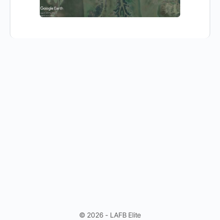
© 2026 - LAFB Elite