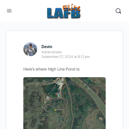
Devin
Administrator
September 27, 2024 at 8:12 pm
Here’s where High Line Pond is: