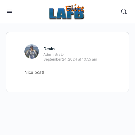
Devin
Administrator
September 24, 2024 at 10:55 am
Nice boat!