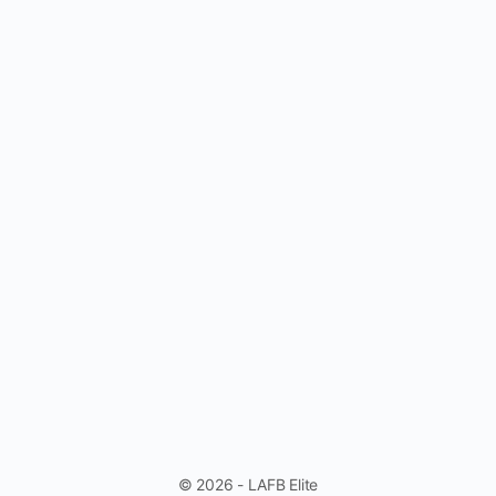
© 2026 - LAFB Elite