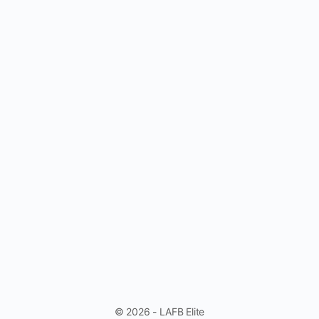
© 2026 - LAFB Elite