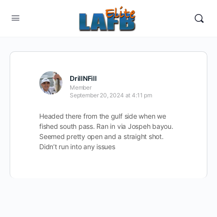
DrillNFill
Member
September 20, 2024 at 4:11 pm
Headed there from the gulf side when we
fished south pass. Ran in via Jospeh bayou.
Seemed pretty open and a straight shot.
Didn’t run into any issues