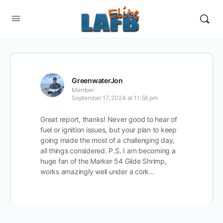
GreenwaterJon
Member
September 17, 2024 at 11:58 pm
Great report, thanks! Never good to hear of
fuel or ignition issues, but your plan to keep
going made the most of a challenging day,
all things considered. P.S. I am becoming a
huge fan of the Marker 54 Glide Shrimp,
works amazingly well under a cork…