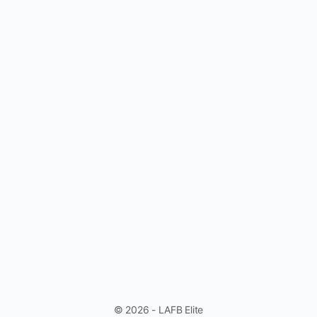
© 2026 - LAFB Elite