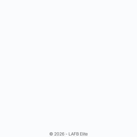
© 2026 - LAFB Elite