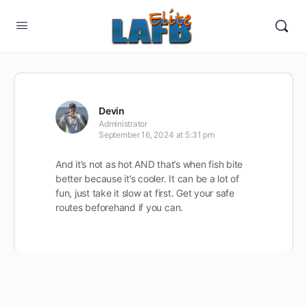
Devin
Administrator
September 16, 2024 at 5:31 pm
And it’s not as hot AND that’s when fish bite
better because it’s cooler. It can be a lot of
fun, just take it slow at first. Get your safe
routes beforehand if you can.