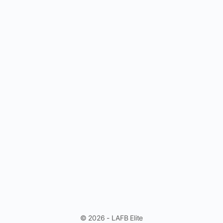
© 2026 - LAFB Elite