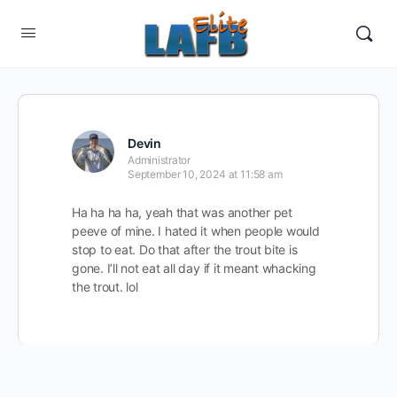
Devin
Administrator
September 10, 2024 at 11:58 am
Ha ha ha ha, yeah that was another pet
peeve of mine. I hated it when people would
stop to eat. Do that after the trout bite is
gone. I’ll not eat all day if it meant whacking
the trout. lol