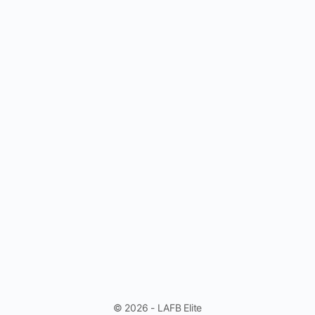
© 2026 - LAFB Elite