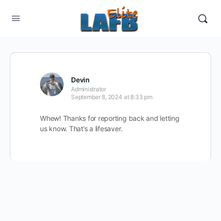
Devin
Administrator
September 8, 2024 at 8:33 pm
Whew! Thanks for reporting back and letting
us know. That’s a lifesaver.