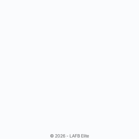
© 2026 - LAFB Elite