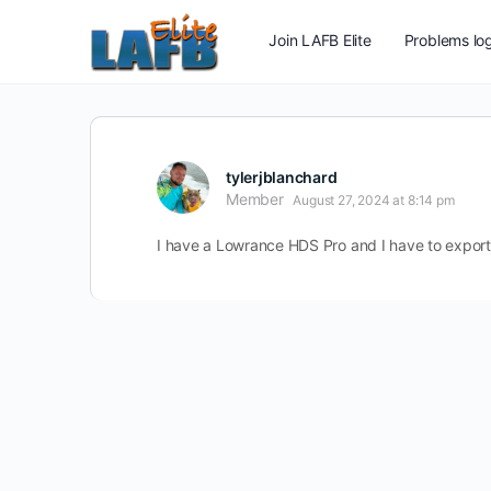
Join LAFB Elite
Problems log
tylerjblanchard
Member
August 27, 2024 at 8:14 pm
I have a Lowrance HDS Pro and I have to export i