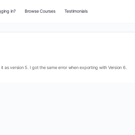
ging in?
Browse Courses
Testimonials
t as version 5. I got the same error when exporting with Version 6.