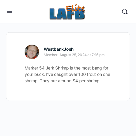
WestbankJosh
Member
August 25, 2024 at 7:16 pm
Marker 54 Jerk Shrimp is the most bang for
your buck. I’ve caught over 100 trout on one
shrimp. They are around $4 per shrimp.