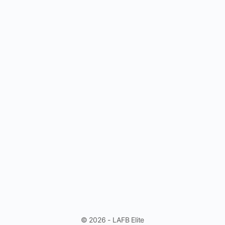
© 2026 - LAFB Elite