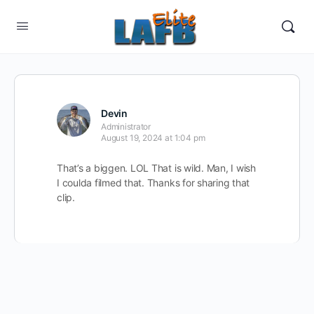
Devin
Administrator
August 19, 2024 at 1:04 pm
That’s a biggen. LOL That is wild. Man, I wish
I coulda filmed that. Thanks for sharing that
clip.