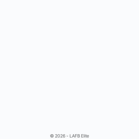
© 2026 - LAFB Elite