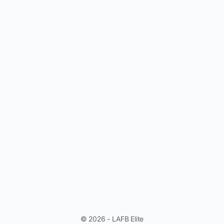
© 2026 - LAFB Elite