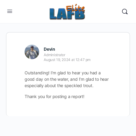
Devin
Administrator
August 19, 2024 at 12:47 pm
Outstanding! I’m glad to hear you had a
good day on the water, and I’m glad to hear
especially about the speckled trout.
Thank you for posting a report!