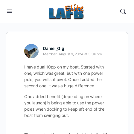
Daniel_Gig
Member
August 9, 2024 at 3:06 pm
I have dual 10pp on my boat. Started with
one, which was great. But with one power
pole, you will still pivot. Once I added the
second one, it was a huge difference.
One added benefit (depending on where
you launch) is being able to use the power
poles when docking to keep aft end of the
boat from swinging out.