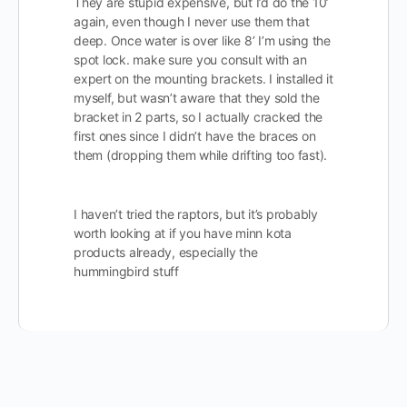
They are stupid expensive, but I’d do the 10’
again, even though I never use them that
deep. Once water is over like 8’ I’m using the
spot lock. make sure you consult with an
expert on the mounting brackets. I installed it
myself, but wasn’t aware that they sold the
bracket in 2 parts, so I actually cracked the
first ones since I didn’t have the braces on
them (dropping them while drifting too fast).
I haven’t tried the raptors, but it’s probably
worth looking at if you have minn kota
products already, especially the
hummingbird stuff