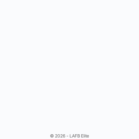
© 2026 - LAFB Elite