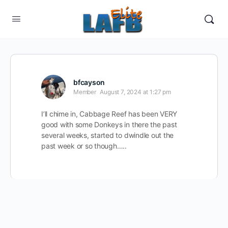
bfcayson
Member
August 7, 2024 at 1:27 pm
I’ll chime in, Cabbage Reef has been VERY
good with some Donkeys in there the past
several weeks, started to dwindle out the
past week or so though…..