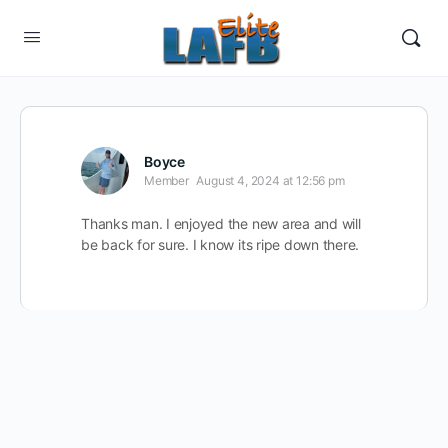
Boyce
Member
August 4, 2024 at 12:56 pm
Thanks man. I enjoyed the new area and will
be back for sure. I know its ripe down there.