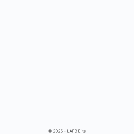
© 2026 - LAFB Elite