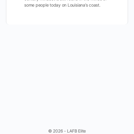
some people today on Louisiana’s coast.
© 2026 - LAFB Elite