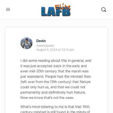
Devin
Administrator
August 4, 2024 at 12:14 pm
I did some reading about this in general, and
it was just accepted back in the early and
even mid-20th century that the marsh was
just wasteland. People had the mindset then
(left over from the 19th century) that Nature
could only hurt us, and that we could not
permanently and definitively hurt Nature.
Now we know that’s not the case.
What’s mind-blowing to me is that that 19th
century mindset is still found in the minds of