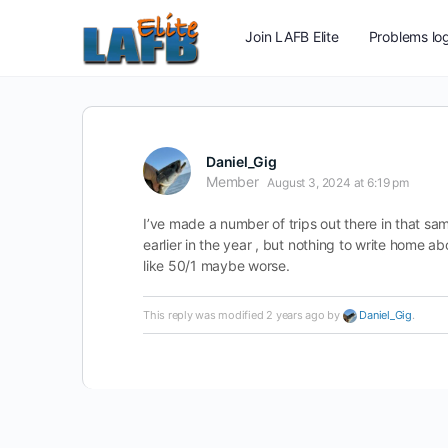
Join LAFB Elite
Problems log
Daniel_Gig
Member
August 3, 2024 at 6:19 pm
I’ve made a number of trips out there in that sam
earlier in the year , but nothing to write home ab
like 50/1 maybe worse.
This reply was modified 2 years ago by
Daniel_Gig
.