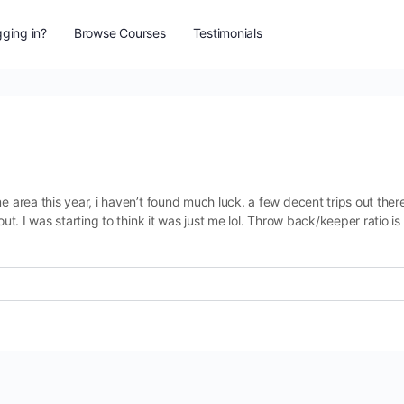
ging in?
Browse Courses
Testimonials
e area this year, i haven’t found much luck. a few decent trips out ther
out. I was starting to think it was just me lol. Throw back/keeper ratio is