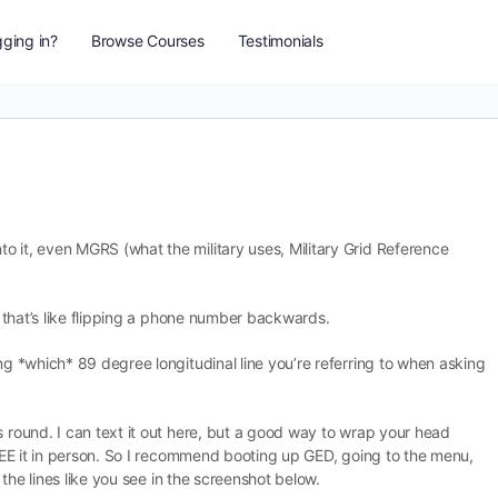
ging in?
Browse Courses
Testimonials
o it, even MGRS (what the military uses, Military Grid Reference
g, that’s like flipping a phone number backwards.
ing *which* 89 degree longitudinal line you’re referring to when asking
s round. I can text it out here, but a good way to wrap your head
t SEE it in person. So I recommend booting up GED, going to the menu,
l the lines like you see in the screenshot below.