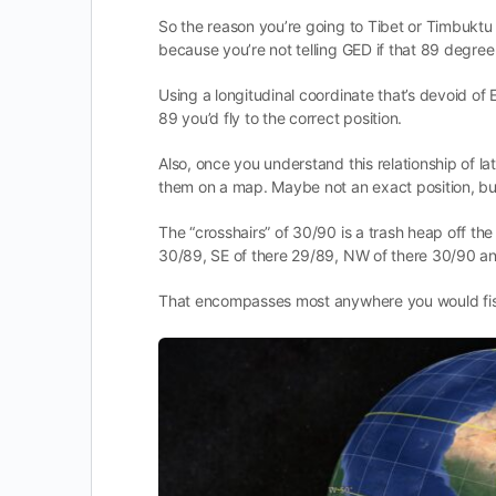
So the reason you’re going to Tibet or Timbukt
because you’re not telling GED if that 89 degree l
Using a longitudinal coordinate that’s devoid of E
89 you’d fly to the correct position.
Also, once you understand this relationship of la
them on a map. Maybe not an exact position, but 
The “crosshairs” of 30/90 is a trash heap off th
30/89, SE of there 29/89, NW of there 30/90 a
That encompasses most anywhere you would fi