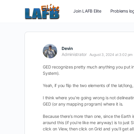
Join LAFB Elite
Problems log
Devin
Administrator
August 3, 2024 at 3:02 pm
GED recognizes pretty much anything you put int
System).
Yeah, if you flip the two elements of the lat/lon
I think where you’re going wrong is not delineat
GED (or any mapping program) where it is.
Because there’s more than one, since the Earth i
around this (if you’re like me anyway) is to jus
click on View, then click on Grid and you’ll get al