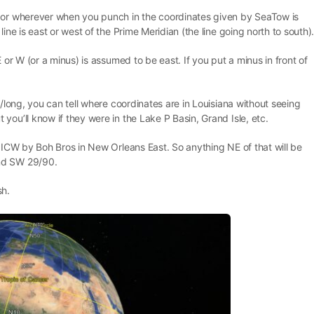
u or wherever when you punch in the coordinates given by SeaTow is
ine is east or west of the Prime Meridian (the line going north to south)
 or W (or a minus) is assumed to be east. If you put a minus in front of
t/long, you can tell where coordinates are in Louisiana without seeing
you’ll know if they were in the Lake P Basin, Grand Isle, etc.
e ICW by Boh Bros in New Orleans East. So anything NE of that will be
nd SW 29/90.
sh.