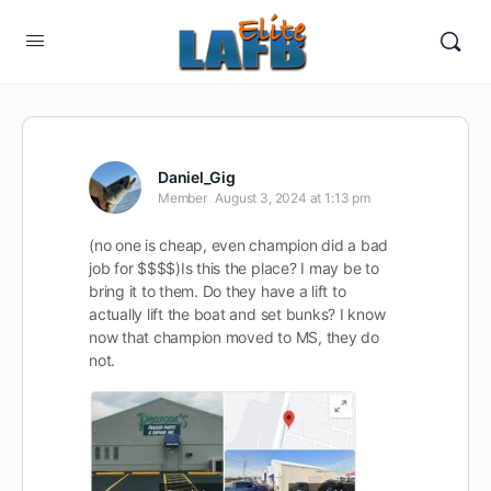
Daniel_Gig
Member
August 3, 2024 at 1:13 pm
(no one is cheap, even champion did a bad
job for $$$$)Is this the place? I may be to
bring it to them. Do they have a lift to
actually lift the boat and set bunks? I know
now that champion moved to MS, they do
not.