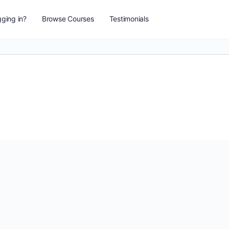
ging in?
Browse Courses
Testimonials