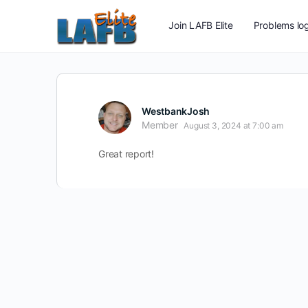
Join LAFB Elite
Problems log
WestbankJosh
Member
August 3, 2024 at 7:00 am
Great report!