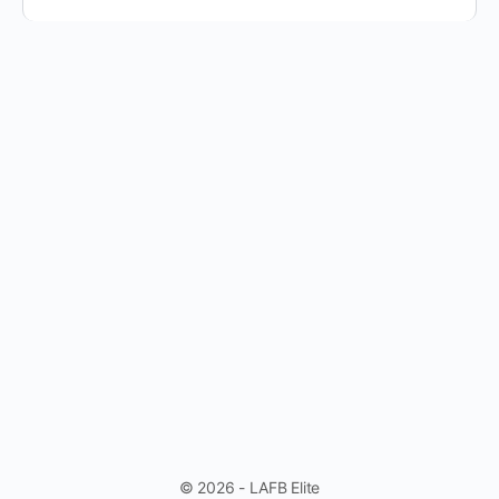
© 2026 - LAFB Elite