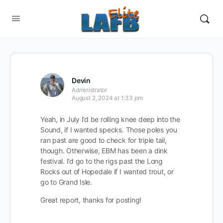
Devin
Administrator
August 2, 2024 at 1:33 pm
Yeah, in July I’d be rolling knee deep into the
Sound, if I wanted specks. Those poles you
ran past are good to check for triple tail,
though. Otherwise, EBM has been a dink
festival. I’d go to the rigs past the Long
Rocks out of Hopedale if I wanted
trout, or
go to Grand Isle.
Great report, thanks for posting!