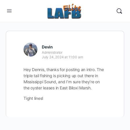
Devin
Administrator
July 24, 2024 at 11:00 am
Hey Dennis, thanks for posting an intro. The
triple tail fishing is picking up out there in
Mississippi Sound, and I’m sure they’re on
the oyster leases in East Biloxi Marsh.
Tight lines!