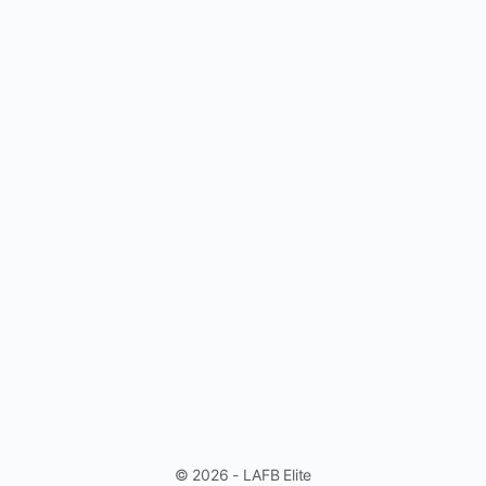
© 2026 - LAFB Elite