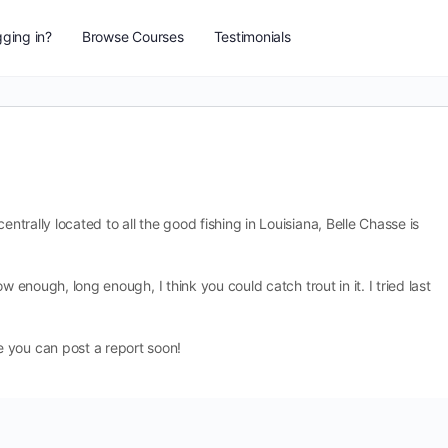
ging in?
Browse Courses
Testimonials
entrally located to all the good fishing in Louisiana, Belle Chasse is
low enough, long enough, I think you could catch trout in it. I tried last
 you can post a report soon!