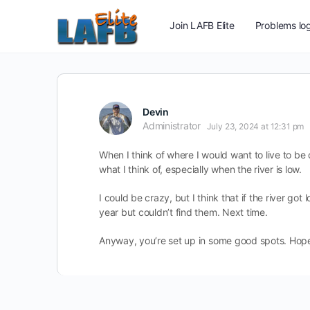
Join LAFB Elite
Problems log
Devin
Administrator
July 23, 2024 at 12:31 pm
When I think of where I would want to live to be c
what I think of, especially when the river is low.
I could be crazy, but I think that if the river got 
year but couldn’t find them. Next time.
Anyway, you’re set up in some good spots. Hope