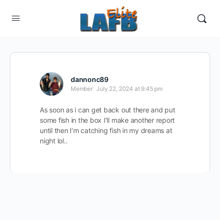
dannonc89
Member
July 22, 2024 at 9:45 pm
As soon as i can get back out there and put
some fish in the box I’ll make another report
until then I’m catching fish in my dreams at
night lol..