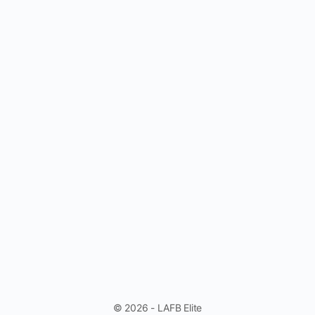
© 2026 - LAFB Elite