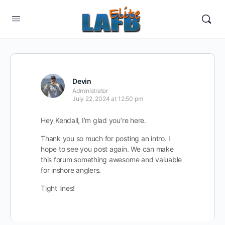
Devin
Administrator
July 22, 2024 at 12:50 pm
Hey Kendall, I’m glad you’re here.
Thank you so much for posting an intro. I
hope to see you post again. We can make
this forum something awesome and valuable
for inshore anglers.
Tight lines!