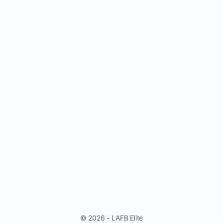
© 2026 - LAFB Elite