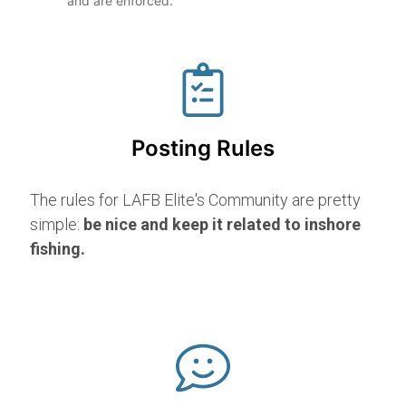
and are enforced.
Posting Rules
The rules for LAFB Elite's Community are pretty
simple:
be nice and keep it related to inshore
fishing.