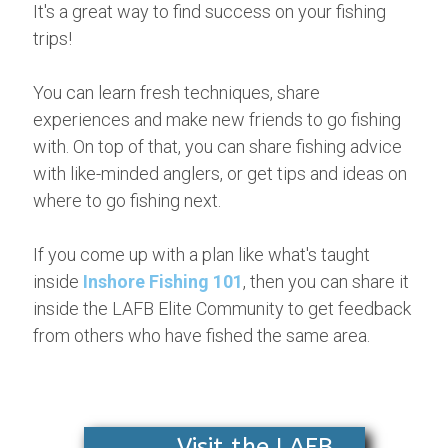
It's a great way to find success on your fishing
trips!
You can learn fresh techniques, share
experiences and make new friends to go fishing
with. On top of that, you can share fishing advice
with like-minded anglers, or get tips and ideas on
where to go fishing next.
If you come up with a plan like what's taught
inside
Inshore Fishing 101
, then you can share it
inside the LAFB Elite Community to get feedback
from others who have fished the same area.
Visit the LAFB