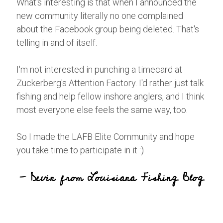
What's interesting is that when I announced the
new community literally no one complained
about the Facebook group being deleted. That's
telling in and of itself.
I'm not interested in punching a timecard at
Zuckerberg's Attention Factory. I'd rather just talk
fishing and help fellow inshore anglers, and I think
most everyone else feels the same way, too.
So I made the LAFB Elite Community and hope
you take time to participate in it :)
- Devin from Louisiana Fishing Blog