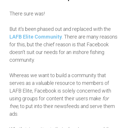
There sure was!
But it's been phased out and replaced with the
LAFB Elite Community
. There are many reasons
for this, but the chief reason is that Facebook
doesn't suit our needs for an inshore fishing
community.
Whereas we want to build a community that
serves as a valuable resource to members of
LAFB Elite, Facebook is solely concerned with
using groups for content their users make
for
free
, to put into their newsfeeds and serve them
ads.