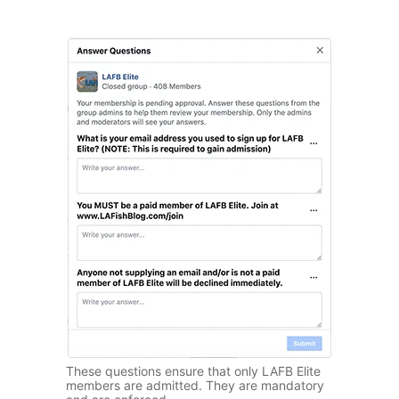
These questions ensure that only LAFB Elite
members are admitted. They are mandatory