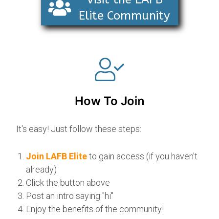
Elite Community
How To Join
It's easy! Just follow these steps:
Join LAFB Elite
to gain access (if you haven't
already)
Click the button above
Post an intro saying "hi"
Enjoy the benefits of the community!