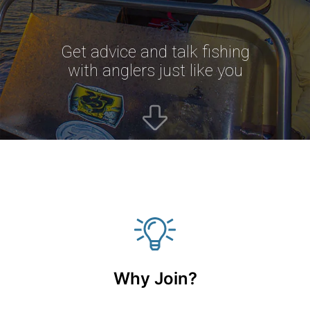
Get advice and talk fishing
with anglers just like you
Why Join?