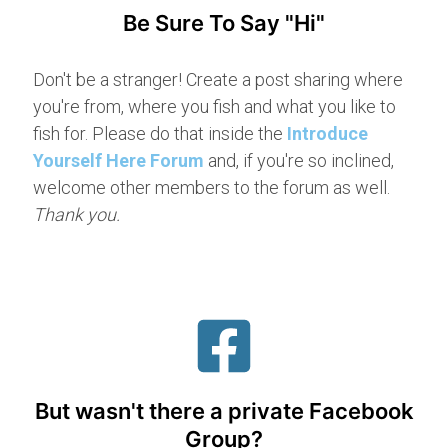
Be Sure To Say "Hi"
Don't be a stranger! Create a post sharing where
you're from, where you fish and what you like to
fish for. Please do that inside the
Introduce
Yourself Here Forum
and, if you're so inclined,
welcome other members to the forum as well.
Thank you.
But wasn't there a private Facebook
Group?