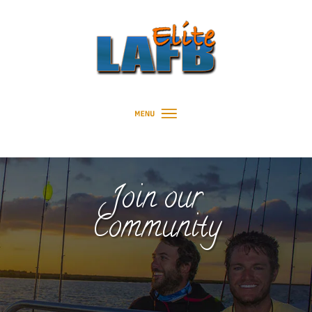
Join our
Community